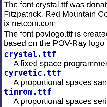
The font crystal.ttf was dona
Fitzpatrick, Red Mountain Co
ix.netcom.com
The font povlogo.ttf is crea
based on the POV-Ray logo d
crystal.ttf
A fixed space programmer'
cyrvetic.ttf
A proportional spaces sans
timrom.ttf
A proportional spaces serif