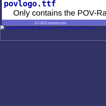
povlogo.ttf
Only contains the POV-Ra
2.7.20.6 sunpos.inc