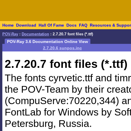
Home
Download
Hall Of Fame
Docs
FAQ
Resources & Suppor
POV-Ray
:
Documentation
: 2.7.20.7 font files (*.ttf)
POV-Ray 3.6 Documentation Online View
2.7.20.6 sunpos.inc
2.7.20.7
font files (*.ttf)
The fonts cyrvetic.ttf and ti
the POV-Team by their creato
(CompuServe:70220,344) and
FontLab for Windows by SoftU
Petersburg, Russia.