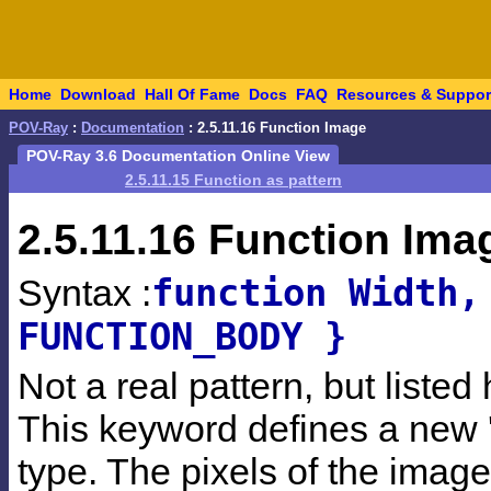
Home
Download
Hall Of Fame
Docs
FAQ
Resources & Suppor
POV-Ray
:
Documentation
: 2.5.11.16 Function Image
POV-Ray 3.6 Documentation Online View
2.5.11.15 Function as pattern
2.5.11.16
Function Ima
function Width,
Syntax :
FUNCTION_BODY }
Not a real pattern, but liste
This keyword defines a new '
type. The pixels of the image