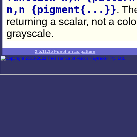
n,n {pigment{...}}
. Th
returning a scalar, not a colo
grayscale.
2.5.11.15 Function as pattern