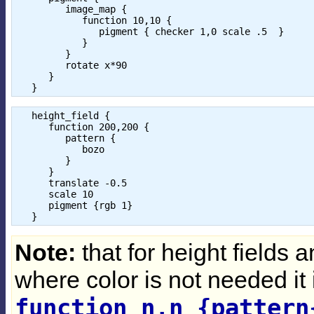
         image_map { 

            function 10,10 { 

               pigment { checker 1,0 scale .5  }

            }

         }

         rotate x*90

      } 

   height_field {

      function 200,200 {

         pattern {

            bozo

         }

      }

      translate -0.5

      scale 10

      pigment {rgb 1}

Note:
that for height fields a
where color is not needed it 
function n,n {pattern