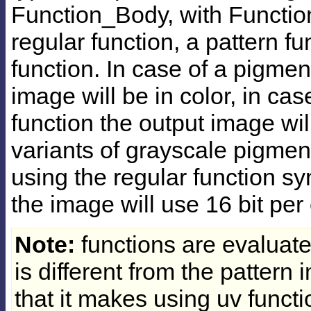
Function_Body, with Functio
regular function, a pattern f
function. In case of a pigmen
image will be in color, in cas
function the output image wil
variants of grayscale pigment
using the regular function syn
the image will use 16 bit pe
Note:
functions are evaluate
is different from the pattern
that it makes using uv functi