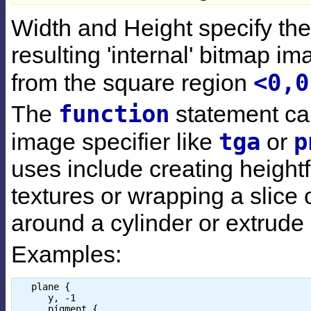
Width and Height specify the 
resulting 'internal' bitmap i
<0,0
from the square region
function
The
statement ca
tga
p
image specifier like
or
uses include creating height
textures or wrapping a slice o
around a cylinder or extrude 
Examples:
   plane { 

      y, -1 

      pigment { 
